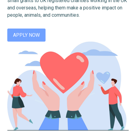
small grants to UK registered charities working in the UK
and overseas, helping them make a positive impact on
people, animals, and communities.
APPLY NOW