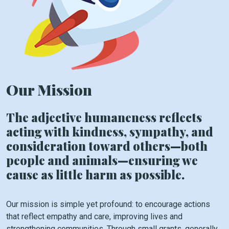
Our Mission
The adjective humaneness reflects
acting with kindness, sympathy, and
consideration toward others—both
people and animals—ensuring we
cause as little harm as possible.
Our mission is simple yet profound: to encourage actions
that reflect empathy and care, improving lives and
strengthening communities. Through small grants, generally