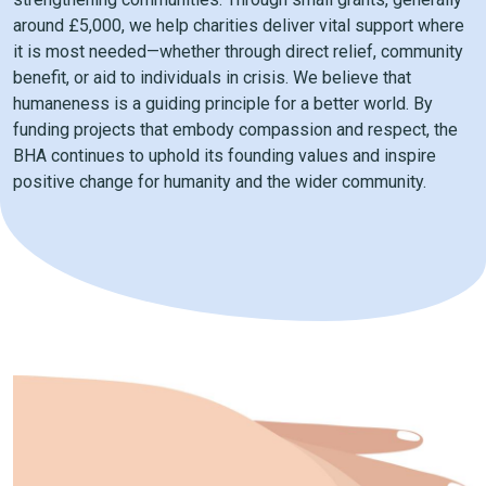
around £5,000, we help charities deliver vital support where
it is most needed—whether through direct relief, community
benefit, or aid to individuals in crisis. We believe that
humaneness is a guiding principle for a better world. By
funding projects that embody compassion and respect, the
BHA continues to uphold its founding values and inspire
positive change for humanity and the wider community.