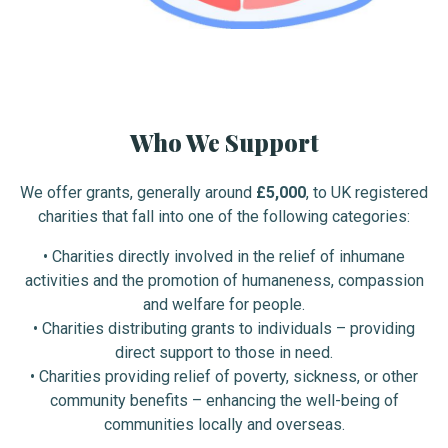
Who We Support
We offer grants, generally around
£5,000
, to UK registered
charities that fall into one of the following categories:
•
Charities directly involved in the relief of inhumane
activities and the promotion of humaneness, compassion
and welfare for people.
• Charities distributing grants to individuals – providing
direct support to those in need.
• Charities providing relief of poverty, sickness, or other
community benefits – enhancing the well-being of
communities locally and overseas.