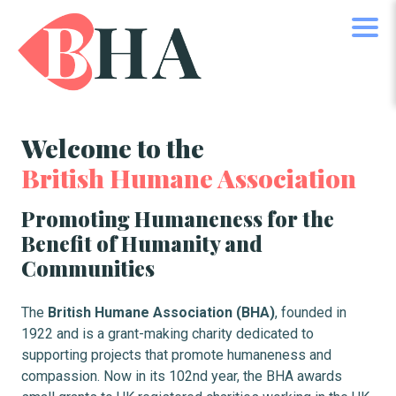
Welcome to the
British Humane Association
Promoting Humaneness for the
Benefit of Humanity and
Communities
The
British Humane Association (BHA)
, founded in
1922 and is a grant-making charity dedicated to
supporting projects that promote humaneness and
compassion. Now in its 102nd year, the BHA awards