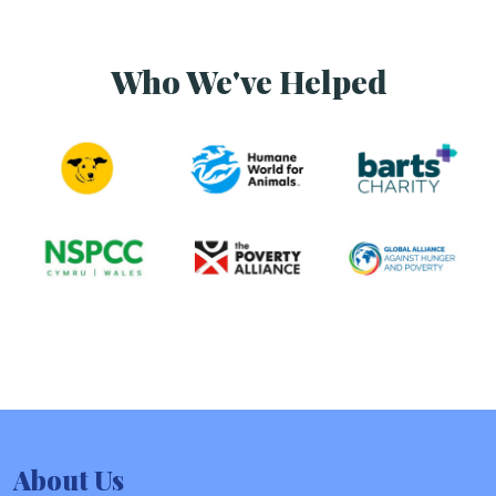
Who We've Helped
About Us