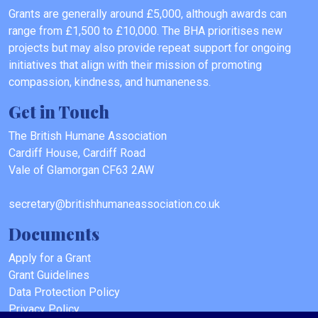
Grants are generally around £5,000, although awards can
range from £1,500 to £10,000. The BHA prioritises new
projects but may also provide repeat support for ongoing
initiatives that align with their mission of promoting
compassion, kindness, and humaneness.
Get in Touch
The British Humane Association
Cardiff House, Cardiff Road
Vale of Glamorgan CF63 2AW
secretary@britishhumaneassociation.co.uk
Documents
Apply for a Grant
Grant Guidelines
Data Protection Policy
Privacy Policy