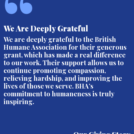
We Are Deeply Grateful
We are deeply grateful to the British
Humane Association for their generous
grant, which has made a real difference
to our work. Their support allows us to
continue promoting compassion,
relieving hardship, and improving the
lives of those we serve. BHA’s
commitment to humaneness is truly
inspiring.