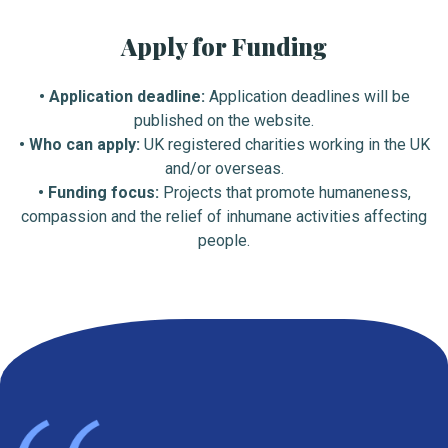
Apply for Funding
• Application deadline:
Application deadlines will be
published on the website.
• Who can apply:
UK registered charities working in the UK
and/or overseas.
• Funding focus:
Projects that promote humaneness,
compassion and the relief of inhumane activities affecting
people.