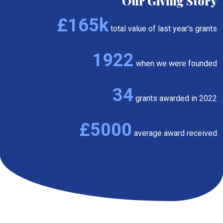
Our Giving Story
£165k
total value of last year's grants
1922
when we were founded
34
grants awarded in 2022
£5000
average award received